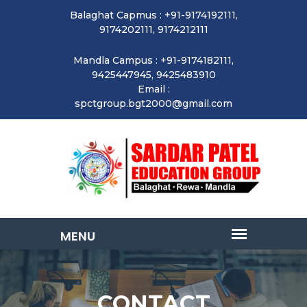
Balaghat Capmus : +91-9174192111,
9174202111, 9174212111
Mandla Campus : +91-9174182111,
9425447945, 9425483910
Email :
spctgroup.bgt2000@gmail.com
CONTACT