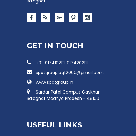
Balaghat
GET IN TOUCH
+91-9174192111, 9174202111
spctgroup.bgt2000@gmail.com
www.spctgroup.in
Sardar Patel Campus Gaykhuri
Balaghat Madhya Pradesh - 481001
USEFUL LINKS