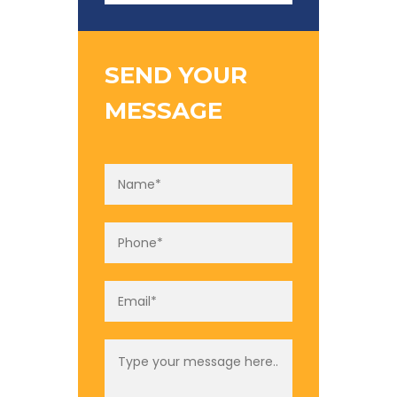
SEND YOUR
MESSAGE