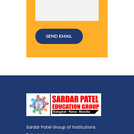
SEND EMAIL
Sardar Patel Group of Institutions