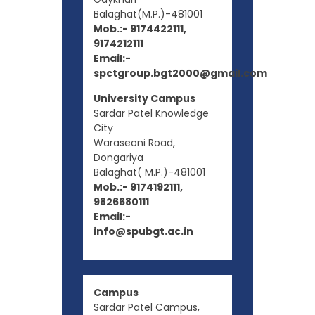
Balaghat(M.P.)-481001
Mob.:- 9174422111,
9174212111
Email:-
spctgroup.bgt2000@gmail.com
University Campus
Sardar Patel Knowledge
City
Waraseoni Road,
Dongariya
Balaghat( M.P.)-481001
Mob.:- 9174192111,
9826680111
Email:-
info@spubgt.ac.in
Campus
Sardar Patel Campus,