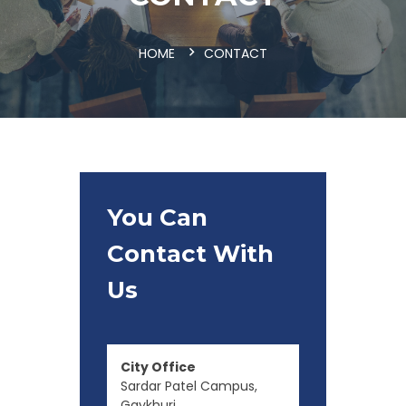
HOME
CONTACT
You Can
Contact With
Us
City Office
Sardar Patel Campus,
Gaykhuri