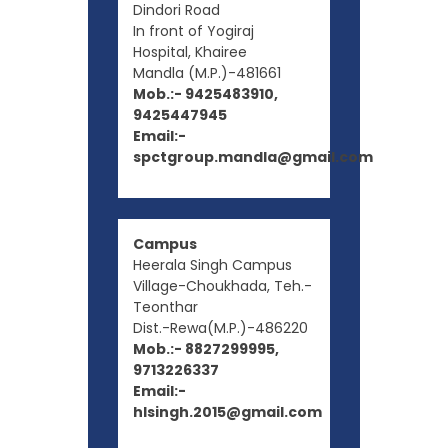
Dindori Road
In front of Yogiraj
Hospital, Khairee
Mandla (M.P.)-481661
Mob.:- 9425483910,
9425447945
Email:-
spctgroup.mandla@gmail.com
Campus
Heerala Singh Campus
Village-Choukhada, Teh.-
Teonthar
Dist.-Rewa(M.P.)-486220
Mob.:- 8827299995,
9713226337
Email:-
hlsingh.2015@gmail.com