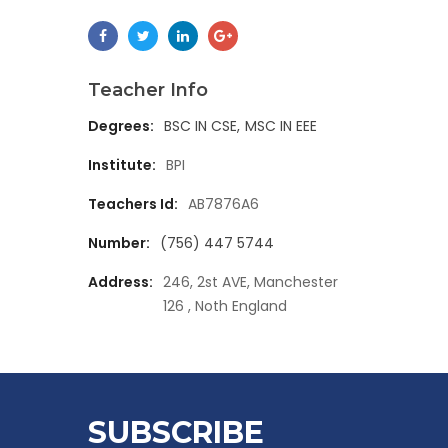
Teacher Info
Degrees:
BSC IN CSE
MSC IN EEE
Institute:
BPI
Teachers Id:
AB7876A6
Number:
(756) 447 5744
Address:
246, 2st AVE, Manchester
126 , Noth England
SUBSCRIBE