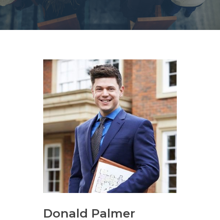
Donald Palmer