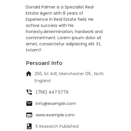
Donald Palmer is a Specialist Real
Estate Agent with 8 years of
Experience in Real Estate field. He
achive success with his
honesty,determination, hardwork and
commetment. Lorem ipsum dolor sit
amet, consectetur adipisicing elit. Et,
totam?
Persoanl Info
256, 1st AVE, Manchester 125 , Noth
England
(756) 447 5779
info@example.com
www.example.com
5 Research Published