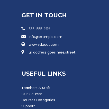
GET IN TOUCH
555-555-1212
info@example.com
www.educat.com
ur address goes here,street.
USEFUL LINKS
Teachers & Staff
Our Courses
Courses Categories
Support