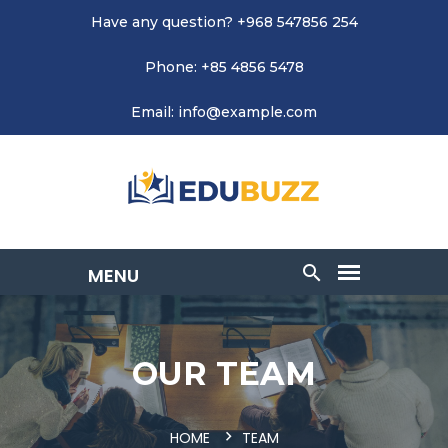
Have any question? +968 547856 254
Phone: +85 4856 5478
Email: info@example.com
OUR TEAM
HOME
TEAM