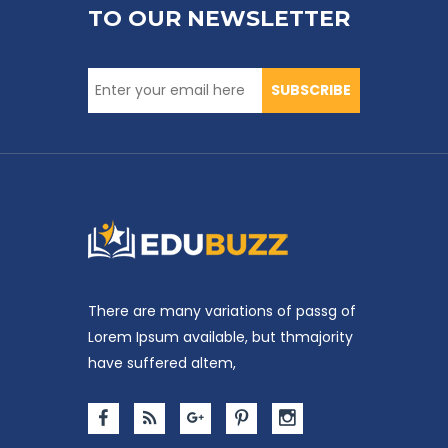
TO OUR NEWSLETTER
SUBSCRIBE
There are many variations of passg of
Lorem Ipsum available, but thmajority
have suffered altem,