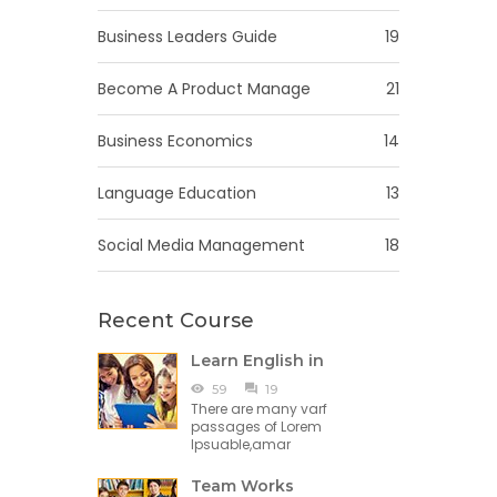
Business Leaders Guide
19
Become A Product Manage
21
Business Economics
14
Language Education
13
Social Media Management
18
Recent Course
Learn English in
59
19
There are many varf
passages of Lorem
Ipsuable,amar
Team Works