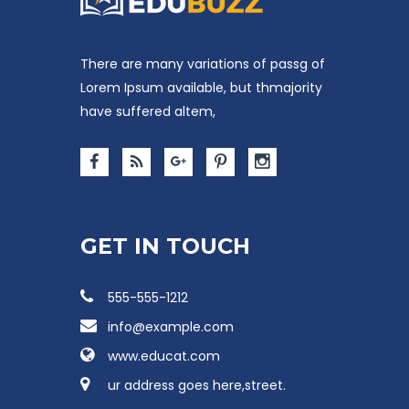
There are many variations of passg of
Lorem Ipsum available, but thmajority
have suffered altem,
GET IN TOUCH
555-555-1212
info@example.com
www.educat.com
ur address goes here,street.