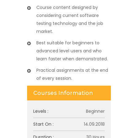
Course content designed by
considering current software
testing technology and the job
market.
Best suitable for beginners to
advanced level users and who
learn faster when demonstrated.
Practical assignments at the end
of every session.
Courses Information
Levels :
Beginner
Start On :
14.09.2018
Duration :
30 Hours