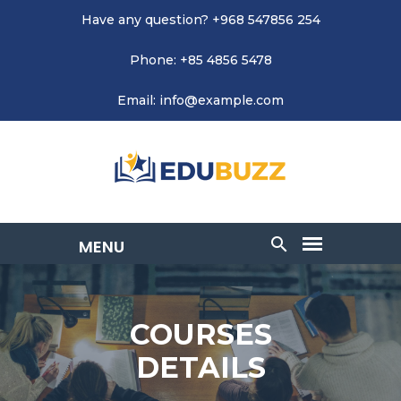
Have any question? +968 547856 254
Phone: +85 4856 5478
Email: info@example.com
COURSES
DETAILS