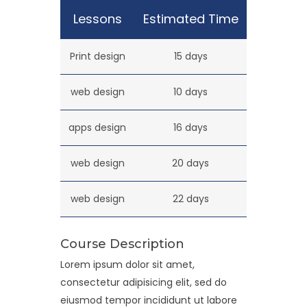
Lessons
Estimated Time
Print design
15 days
web design
10 days
apps design
16 days
web design
20 days
web design
22 days
Course Description
Lorem ipsum dolor sit amet,
consectetur adipisicing elit, sed do
eiusmod tempor incididunt ut labore