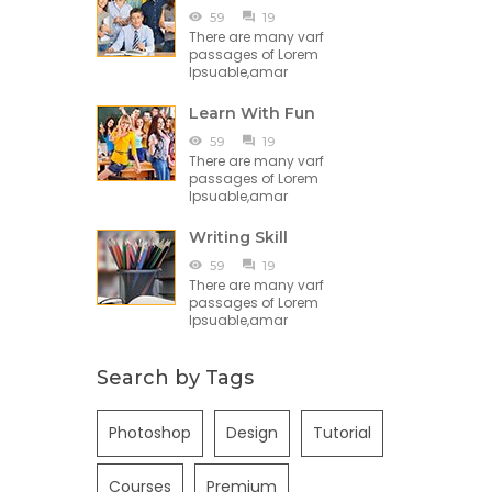
59
19
There are many varf
passages of Lorem
Ipsuable,amar
Learn With Fun
59
19
There are many varf
passages of Lorem
Ipsuable,amar
Writing Skill
59
19
There are many varf
passages of Lorem
Ipsuable,amar
Search by Tags
Photoshop
Design
Tutorial
Courses
Premium