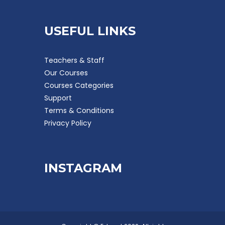
USEFUL LINKS
Teachers & Staff
Our Courses
Courses Categories
Support
Terms & Conditions
Privacy Policy
INSTAGRAM