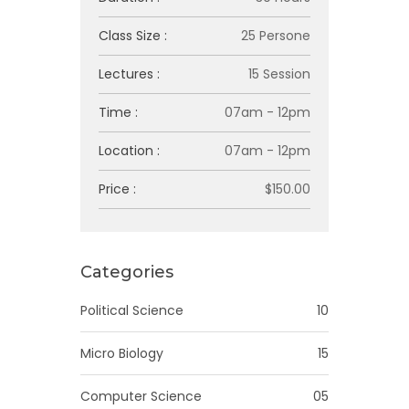
Class Size :
25 Persone
Lectures :
15 Session
Time :
07am - 12pm
Location :
07am - 12pm
Price :
$150.00
Categories
Political Science
10
Micro Biology
15
Computer Science
05