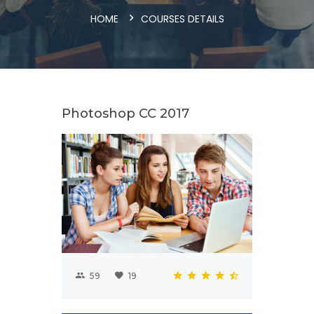
HOME
COURSES DETAILS
Photoshop CC 2017
59
19