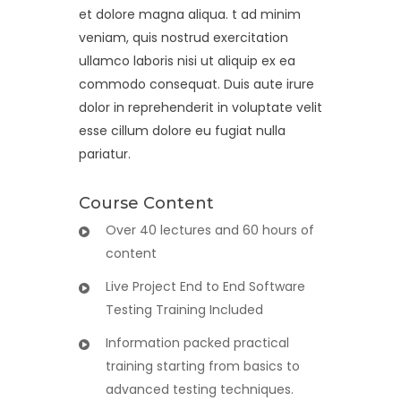
et dolore magna aliqua. t ad minim
veniam, quis nostrud exercitation
ullamco laboris nisi ut aliquip ex ea
commodo consequat. Duis aute irure
dolor in reprehenderit in voluptate velit
esse cillum dolore eu fugiat nulla
pariatur.
Course Content
Over 40 lectures and 60 hours of
content
Live Project End to End Software
Testing Training Included
Information packed practical
training starting from basics to
advanced testing techniques.