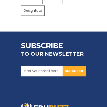
Designtuto
SUBSCRIBE
TO OUR NEWSLETTER
SUBSCRIBE